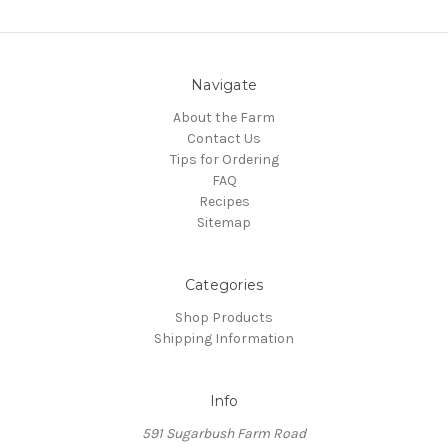
Navigate
About the Farm
Contact Us
Tips for Ordering
FAQ
Recipes
Sitemap
Categories
Shop Products
Shipping Information
Info
591 Sugarbush Farm Road