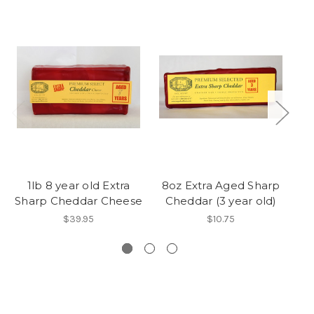
1lb 8 year old Extra
8oz Extra Aged Sharp
8o
Sharp Cheddar Cheese
Cheddar (3 year old)
C
$39.95
$10.75