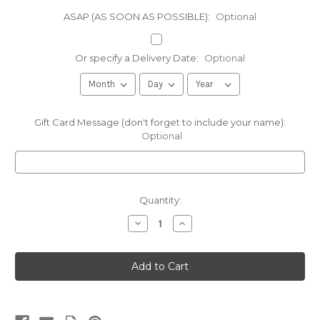
ASAP (AS SOON AS POSSIBLE):
Optional
Or specify a Delivery Date:
Optional
Gift Card Message (don't forget to include your name):
Optional
Current
Quantity:
Stock:
Decrease
Increase
Quantity
Quantity
of
of
8oz
8oz
bar
bar
8
8
year
year
old
old
Extra
Extra
Sharp
Sharp