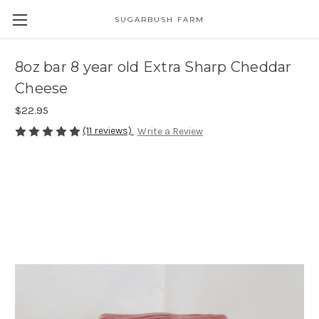
SUGARBUSH FARM
8oz bar 8 year old Extra Sharp Cheddar
Cheese
$22.95
(11 reviews)
Write a Review