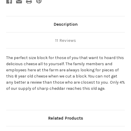
Cheddar
Cheddar
Cheese
Cheese
Description
11 Reviews
The perfect size block for those of you that want to hoard this
delicious cheese all to yourself. The family members and
employees here at the farm are always looking for pieces of
this 8 year old cheese when we cut a block. You can not get
any better a review than those who are closest to you. Only 4%
of our supply of sharp cheddar reaches this old age.
Related Products