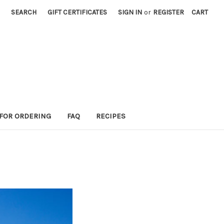
SEARCH
GIFT CERTIFICATES
SIGN IN
or
REGISTER
CART
 FOR ORDERING
FAQ
RECIPES