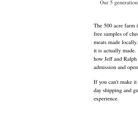
Our 5 generation
The 500 acre farm i
free samples of che
meats made locally.
it is actually made
how Jeff and Ralph
admission and open
If you can't make i
day shipping and gu
experience.