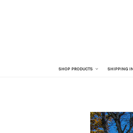
SHOP PRODUCTS
SHIPPING I