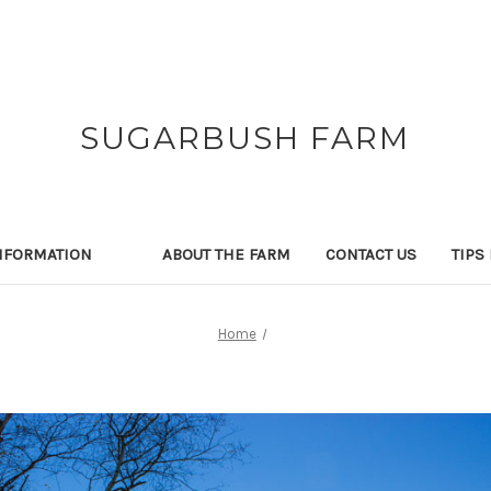
SUGARBUSH FARM
NFORMATION
ABOUT THE FARM
CONTACT US
TIPS
Home