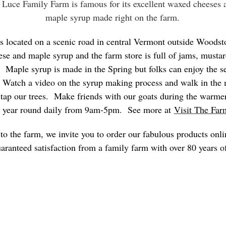
 Luce Family Farm is famous for its excellent waxed cheeses
maple syrup made right on the farm.
s located on a scenic road in central Vermont outside Woodst
ese and maple syrup and the farm store is full of jams, mustar
 Maple syrup is made in the Spring but folks can enjoy the se
. Watch a video on the syrup making process and walk in the
 tap our trees. Make friends with our goats during the warm
 year round daily from 9am-5pm. See more at
Visit The Far
t to the farm, we invite you to order our fabulous products on
aranteed satisfaction from a family farm with over 80 years o