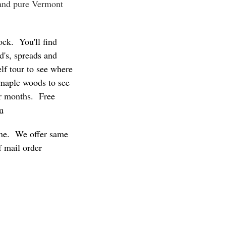
 and pure Vermont
ock. You'll find
d's, spreads and
lf tour to see where
 maple woods to see
er months. Free
m
line. We offer same
f mail order