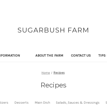
SUGARBUSH FARM
NFORMATION
ABOUT THE FARM
CONTACT US
TIPS
Home
Recipes
Recipes
izers
Desserts
Main Dish
Salads, Sauces & Dressings