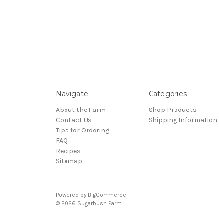
Navigate
Categories
About the Farm
Shop Products
Contact Us
Shipping Information
Tips for Ordering
FAQ
Recipes
Sitemap
Powered by
BigCommerce
© 2026 Sugarbush Farm