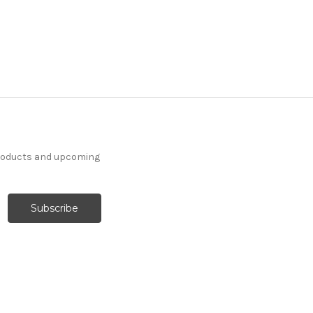
products and upcoming