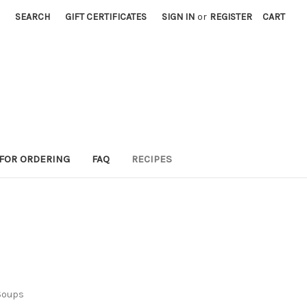
SEARCH
GIFT CERTIFICATES
SIGN IN
or
REGISTER
CART
 FOR ORDERING
FAQ
RECIPES
Soups