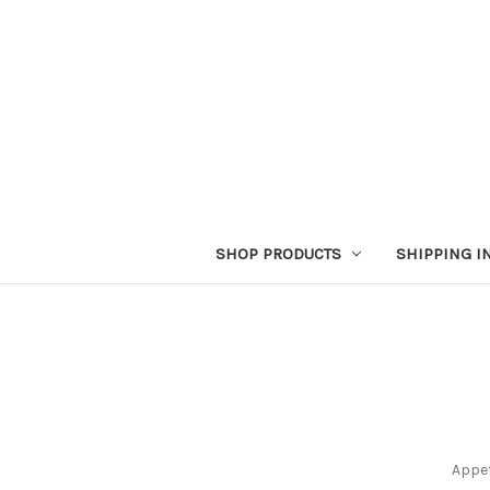
SHOP PRODUCTS
SHIPPING I
Appet