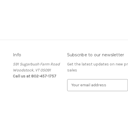
Info
Subscribe to our newsletter
591 Sugarbush Farm Road
Get the latest updates on new 
Woodstock, VT 05091
sales
Call us at 802-457-1757
E
m
a
i
l
A
d
d