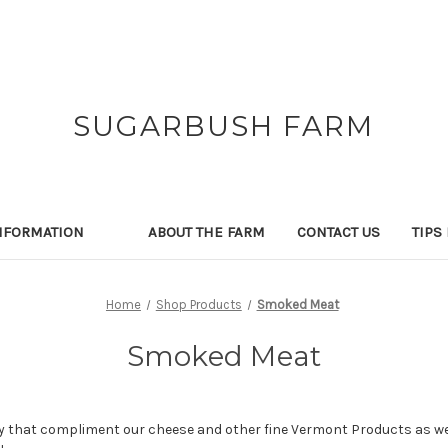
SUGARBUSH FARM
NFORMATION
ABOUT THE FARM
CONTACT US
TIPS
Home
Shop Products
Smoked Meat
Smoked Meat
that compliment our cheese and other fine Vermont Products as wel