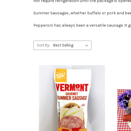
not require refrigeration until the package is opened
Summer Sausages, whether buffalo or pork and beef,
Pepperoni has always been a versatile sausage. It g
Sort By: