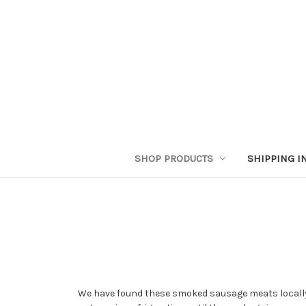
SHOP PRODUCTS
SHIPPING I
We have found these smoked sausage meats locally 