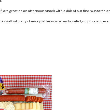
.
 are great as an afternoon snack with a dab of our fine mustards and
oes well with any cheese platter or in a pasta salad, on pizza and ev