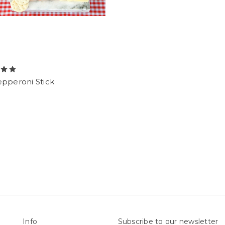
epperoni Stick
Info
Subscribe to our newsletter