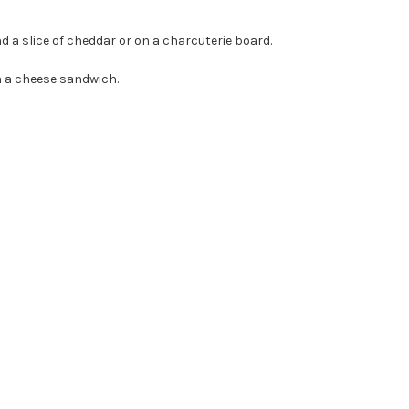
 a slice of cheddar or on a charcuterie board.
en a cheese sandwich.