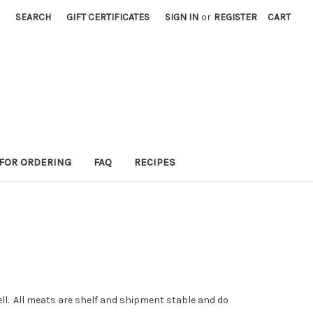
SEARCH
GIFT CERTIFICATES
SIGN IN
or
REGISTER
CART
 FOR ORDERING
FAQ
RECIPES
l. All meats are shelf and shipment stable and do