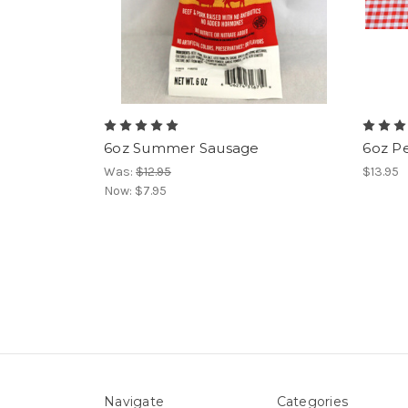
6oz Summer Sausage
6oz P
Was:
$12.95
$13.95
Now:
$7.95
Navigate
Categories