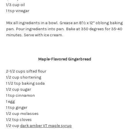
1/3 cup oil
1 tsp vinegar
Mix all ingredients in a bowl. Grease an 8½ x 12” oblong baking
pan. Pour ingredients into pan. Bake at 350 degrees for 35-40
minutes. Serve with ice cream.
Maple-Flavored Gingerbread
2-1/2 cups sifted flour
1/2 cup shortening
1 1/2 tsp baking soda
1/2 cup sugar
1 tsp cinnamon
1 egg
1 tsp ginger
1/2 cup molasses
1/2 tsp cloves
1/2 cup
dark amber VT maple syrup