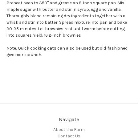
Preheat oven to 350° and grease an 8-inch square pan. Mix
maple sugar with butter and stir in syrup, egg and vanilla.
Thoroughly blend remaining dry ingredients together with a
whisk and stir into batter. Spread mixture into pan and bake
30-35 minutes. Let brownies rest until warm before cutting
into squares. Yield: 16 2-inch brownies
Note: Quick cooking oats can also be used but old-fashioned
give more crunch.
Navigate
About the Farm
Contact Us