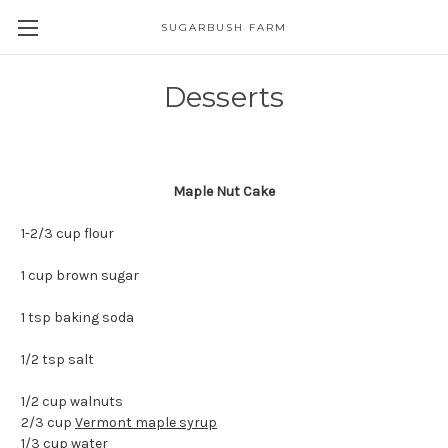
SUGARBUSH FARM
Desserts
Maple Nut Cake
1-2/3 cup flour
1 cup brown sugar
1 tsp baking soda
1/2 tsp salt
1/2 cup walnuts
2/3 cup
Vermont maple syrup
1/3 cup water