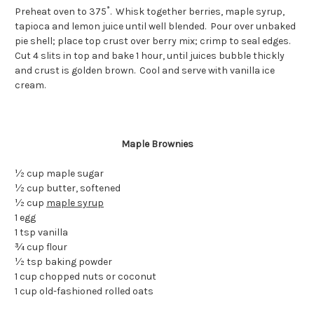
Preheat oven to 375˚. Whisk together berries, maple syrup,
tapioca and lemon juice until well blended. Pour over unbaked
pie shell; place top crust over berry mix; crimp to seal edges.
Cut 4 slits in top and bake 1 hour, until juices bubble thickly
and crust is golden brown. Cool and serve with vanilla ice
cream.
Maple Brownies
½ cup maple sugar
½ cup butter, softened
½ cup
maple syrup
1 egg
1 tsp vanilla
¾ cup flour
½ tsp baking powder
1 cup chopped nuts or coconut
1 cup old-fashioned rolled oats