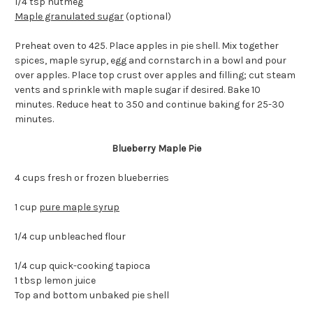
1/4 tsp nutmeg
Maple granulated sugar
(optional)
Preheat oven to 425. Place apples in pie shell. Mix together
spices, maple syrup, egg and cornstarch in a bowl and pour
over apples. Place top crust over apples and filling; cut steam
vents and sprinkle with maple sugar if desired. Bake 10
minutes. Reduce heat to 350 and continue baking for 25-30
minutes.
Blueberry Maple Pie
4 cups fresh or frozen blueberries
1 cup
pure maple syrup
1/4 cup unbleached flour
1/4 cup quick-cooking tapioca
1 tbsp lemon juice
Top and bottom unbaked pie shell