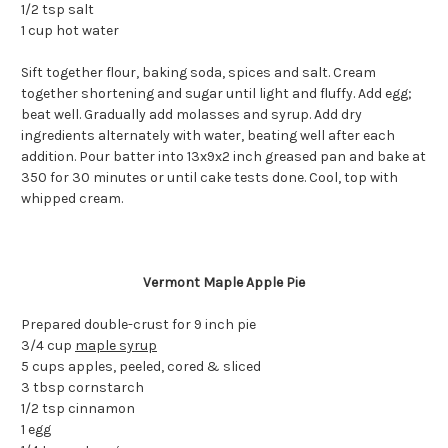
1/2 tsp salt
1 cup hot water
Sift together flour, baking soda, spices and salt. Cream
together shortening and sugar until light and fluffy. Add egg;
beat well. Gradually add molasses and syrup. Add dry
ingredients alternately with water, beating well after each
addition. Pour batter into 13x9x2 inch greased pan and bake at
350 for 30 minutes or until cake tests done. Cool, top with
whipped cream.
Vermont Maple Apple Pie
Prepared double-crust for 9 inch pie
3/4 cup
maple syrup
5 cups apples, peeled, cored & sliced
3 tbsp cornstarch
1/2 tsp cinnamon
1 egg