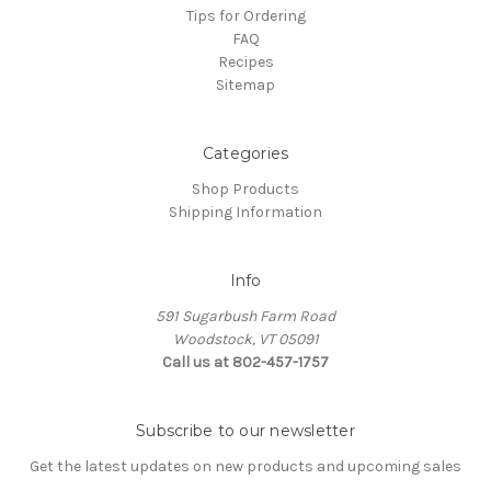
Tips for Ordering
FAQ
Recipes
Sitemap
Categories
Shop Products
Shipping Information
Info
591 Sugarbush Farm Road
Woodstock, VT 05091
Call us at 802-457-1757
Subscribe to our newsletter
Get the latest updates on new products and upcoming sales