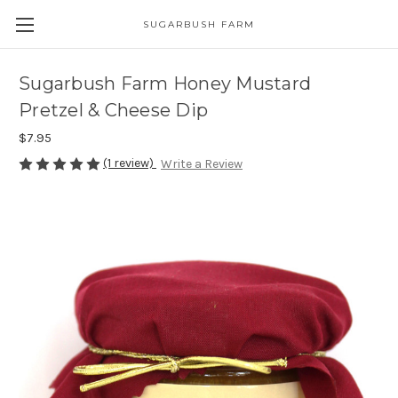
SUGARBUSH FARM
Sugarbush Farm Honey Mustard
Pretzel & Cheese Dip
$7.95
(1 review)
Write a Review