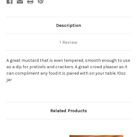
Dip
Dip
Description
1 Review
A great mustard that is even tempered, smooth enough to use
as a dip for pretzels and crackers. A great crowd pleaser as it
can compliment any food it is paired with on your table. 10oz
jar
Related Products