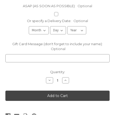
ASAP (AS SOON AS POSSIBLE):
Optional
Or specify a Delivery Date:
Optional
Gift Card Message (don't forget to include your name):
Optional
Current
Quantity:
Stock:
Decrease
Increase
Quantity
Quantity
of
of
Sugarbush
Sugarbush
Farm
Farm
Honey
Honey
Mustard
Mustard
Pretzel
Pretzel
&
&
Cheese
Cheese