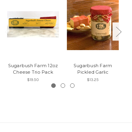
Sugarbush Farm 12oz
Sugarbush Farm
S
Cheese Trio Pack
Pickled Garlic
$19.50
$13.25