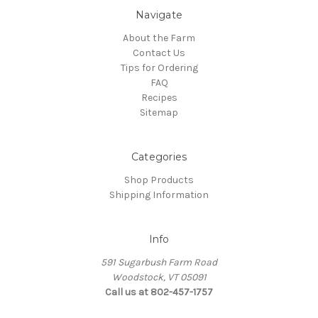
Navigate
About the Farm
Contact Us
Tips for Ordering
FAQ
Recipes
Sitemap
Categories
Shop Products
Shipping Information
Info
591 Sugarbush Farm Road
Woodstock, VT 05091
Call us at 802-457-1757