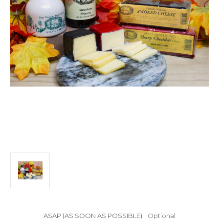
ASAP (AS SOON AS POSSIBLE):
Optional