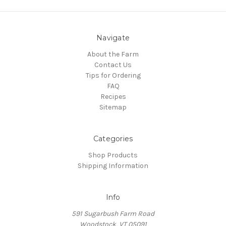
Navigate
About the Farm
Contact Us
Tips for Ordering
FAQ
Recipes
Sitemap
Categories
Shop Products
Shipping Information
Info
591 Sugarbush Farm Road
Woodstock, VT 05091