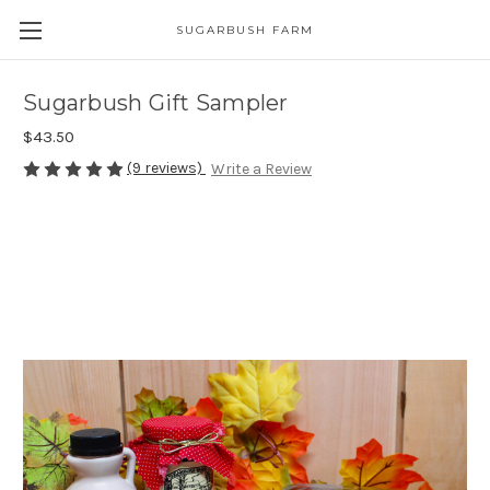
SUGARBUSH FARM
Sugarbush Gift Sampler
$43.50
(9 reviews)
Write a Review