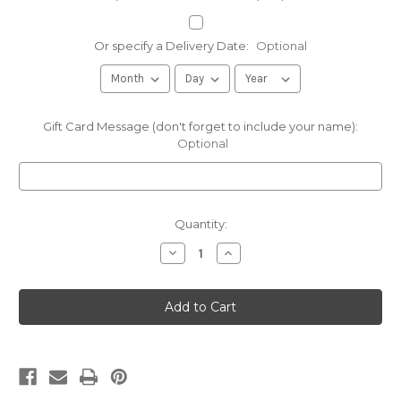
Or specify a Delivery Date:
Optional
Gift Card Message (don't forget to include your name):
Optional
Current
Quantity:
Stock:
Decrease
Increase
Quantity
Quantity
of
of
Sugarbush
Sugarbush
Gift
Gift
Sampler
Sampler