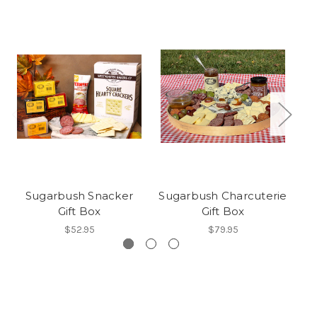
Sugarbush Snacker
Sugarbush Charcuterie
S
Gift Box
Gift Box
$52.95
$79.95