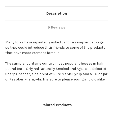
Description
9 Reviews
Many folks have repeatedly asked us for a sampler package
so they could introduce their friends to some of the products
that have made Vermont famous.
The sampler contains our two most popular cheeses in half
pound bars: Original Naturally Smoked and Aged and Selected
Sharp Cheddar, a half pint of Pure Maple Syrup and a 10.5oz jar
of Raspberry jam, which is sure to please young and old alike.
Related Products