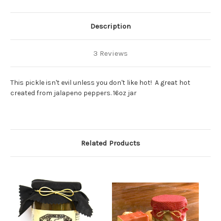
Description
3 Reviews
This pickle isn't evil unless you don't like hot! A great hot
created from jalapeno peppers. 16oz jar
Related Products