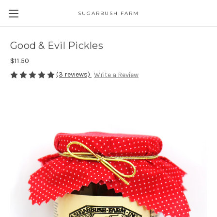
SUGARBUSH FARM
Good & Evil Pickles
$11.50
(3 reviews)
Write a Review