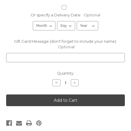
Or specify a Delivery Date:
Optional
Gift Card Message (don't forget to include your name):
Optional
Current
Quantity:
Stock:
Decrease
Increase
Quantity
Quantity
of
of
Good
Good
&
&
Evil
Evil
Pickles
Pickles