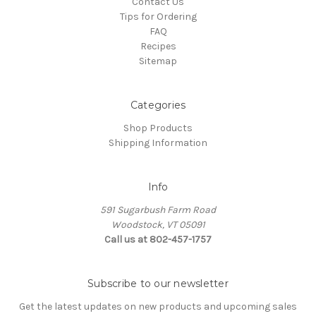
Contact Us
Tips for Ordering
FAQ
Recipes
Sitemap
Categories
Shop Products
Shipping Information
Info
591 Sugarbush Farm Road
Woodstock, VT 05091
Call us at 802-457-1757
Subscribe to our newsletter
Get the latest updates on new products and upcoming sales