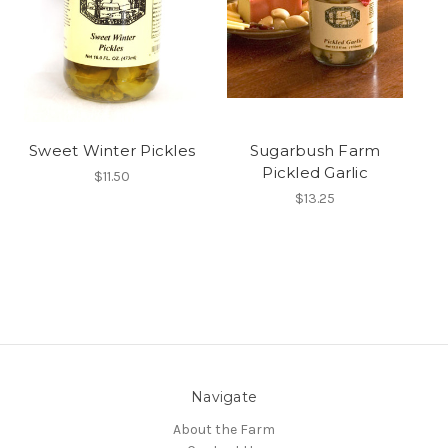
Sweet Winter Pickles
Sugarbush Farm
Pickled Garlic
$11.50
$13.25
Navigate
About the Farm