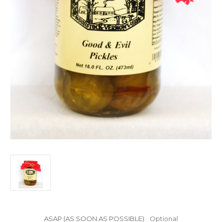
ASAP (AS SOON AS POSSIBLE):
Optional