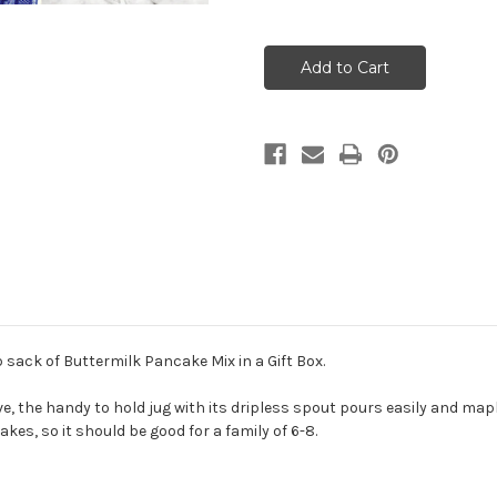
Quantity
Quantity
of
of
Vermont
Vermont
Maple
Maple
Syrup
Syrup
and
and
Pancake
Pancake
Mix
Mix
Gift
Gift
Box
Box
sack of Buttermilk Pancake Mix in a Gift Box.
ve, the handy to hold jug with its dripless spout pours easily and mapl
es, so it should be good for a family of 6-8.