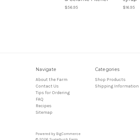
$56.95
$16.95
Navigate
Categories
About the Farm
Shop Products
Contact Us
Shipping Information
Tips for Ordering
FAQ
Recipes
Sitemap
Powered by
BigCommerce
© 2026 Sugarbush Farm