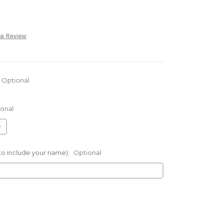
 a Review
Optional
onal
 to include your name):
Optional