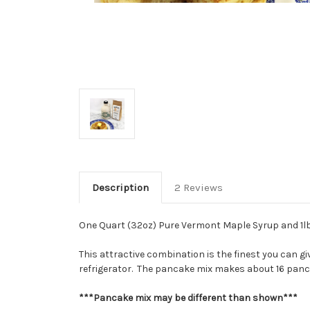
Description
2 Reviews
One Quart (32oz) Pure Vermont Maple Syrup and 1lb 
This attractive combination is the finest you can gi
refrigerator. The pancake mix makes about 16 pancak
***Pancake mix may be different than shown***