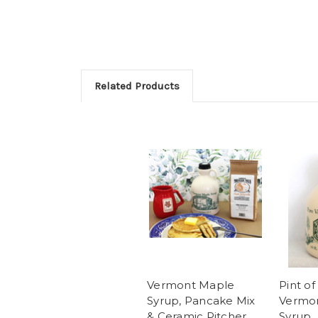
Related Products
Vermont Maple
Pint of
Syrup, Pancake Mix
Vermo
& Ceramic Pitcher
Syrup