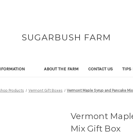
SUGARBUSH FARM
NFORMATION
ABOUT THE FARM
CONTACT US
TIPS
Shop Products
Vermont Gift Boxes
Vermont Maple Syrup and Pancake Mix
Vermont Mapl
Mix Gift Box