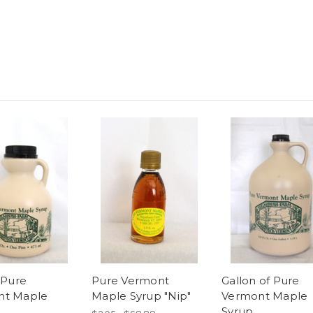
 Pure
Pure Vermont
Gallon of Pure
nt Maple
Maple Syrup "Nip"
Vermont Maple
Syrup