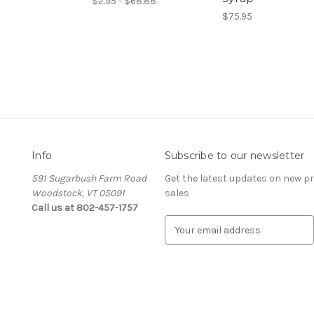
$2.95 - $68.88
$75.95
Info
Subscribe to our newsletter
591 Sugarbush Farm Road
Get the latest updates on new 
Woodstock, VT 05091
sales
Call us at 802-457-1757
E
m
a
i
l
A
d