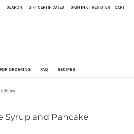
SEARCH
GIFT CERTIFICATES
SIGN IN
or
REGISTER
CART
 FOR ORDERING
FAQ
RECIPES
 Gift Box
e Syrup and Pancake