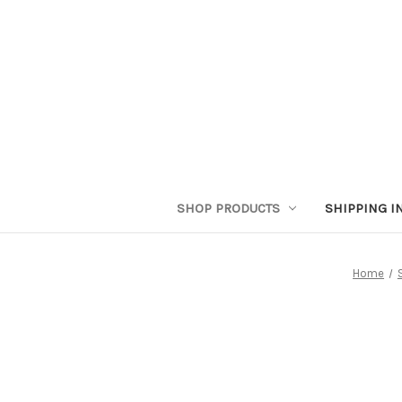
SHOP PRODUCTS
SHIPPING I
Home