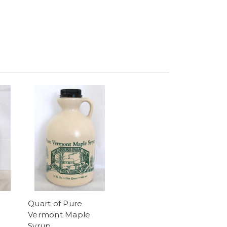
Quart of Pure
Vermont Maple
Syrup