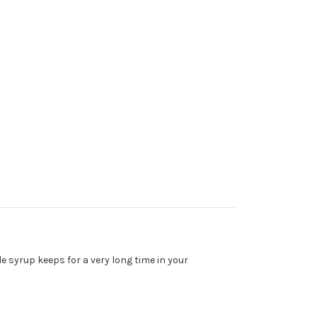
e syrup keeps for a very long time in your