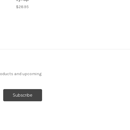
$28.95
products and upcoming