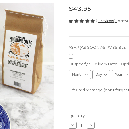
$43.95
(2 reviews)
Write
ASAP (AS SOON AS POSSIBLE):
Or specify a Delivery Date:
Opti
Gift Card Message (don't forget
Current
Quantity:
Stock:
Decrease
Increase