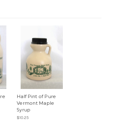
ure
Half Pint of Pure
Vermont Maple
Syrup
$10.25