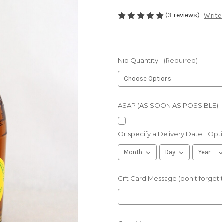
(3 reviews)
Write
Nip Quantity:
(Required)
ASAP (AS SOON AS POSSIBLE):
Or specify a Delivery Date:
Opti
Gift Card Message (don't forget