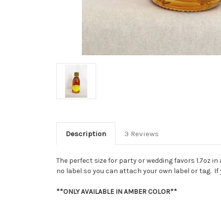
Description
3 Reviews
The perfect size for party or wedding favors 1.7oz 
no label so you can attach your own label or tag. I
**ONLY AVAILABLE IN AMBER COLOR**