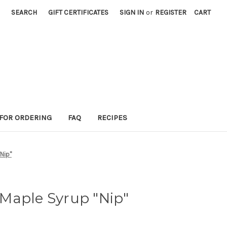
SEARCH
GIFT CERTIFICATES
SIGN IN
or
REGISTER
CART
 FOR ORDERING
FAQ
RECIPES
Nip"
Maple Syrup "Nip"