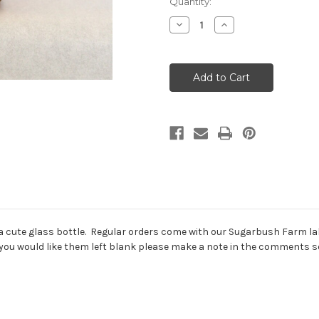
Current
Quantity:
Stock:
Decrease
Increase
Quantity
Quantity
of
of
Pure
Pure
Vermont
Vermont
Maple
Maple
Syrup
Syrup
"Nip"
"Nip"
in a cute glass bottle. Regular orders come with our Sugarbush Farm l
f you would like them left blank please make a note in the comments se