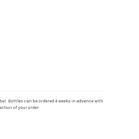
abel. Bottles can be ordered 4 weeks in advance with
ction of your order.