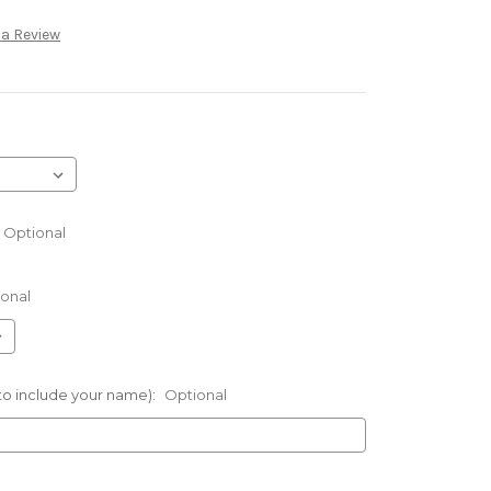
 a Review
Optional
onal
 to include your name):
Optional