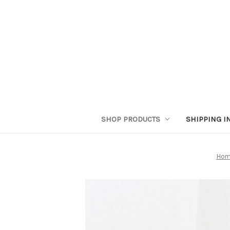
SHOP PRODUCTS
SHIPPING I
Hom