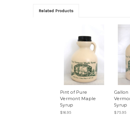
Related Products
Pint of Pure
Gallon
Vermont Maple
Vermo
Syrup
Syrup
$16.95
$75.95