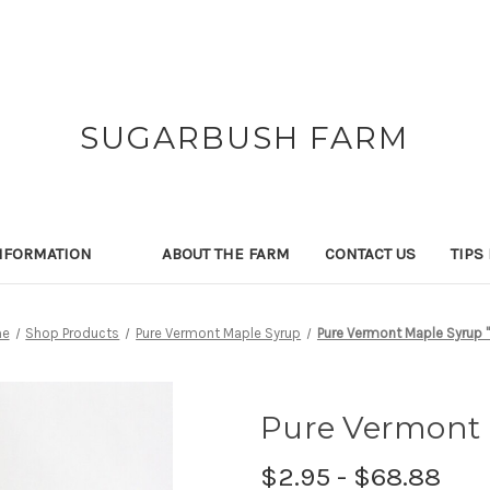
SUGARBUSH FARM
NFORMATION
ABOUT THE FARM
CONTACT US
TIPS
e
Shop Products
Pure Vermont Maple Syrup
Pure Vermont Maple Syrup "
Pure Vermont 
$2.95 - $68.88