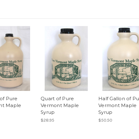
 of Pure
Quart of Pure
Half Gallon of P
nt Maple
Vermont Maple
Vermont Maple
Syrup
Syrup
$28.95
$50.50