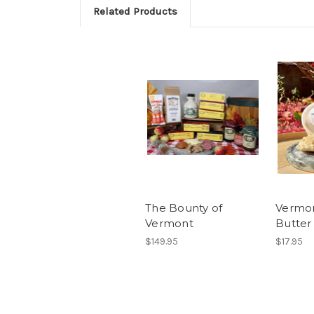
Related Products
The Bounty of
Vermo
Vermont
Butter
$149.95
$17.95