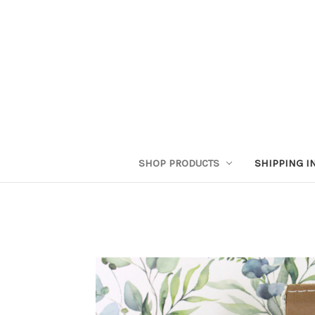
SHOP PRODUCTS
SHIPPING I