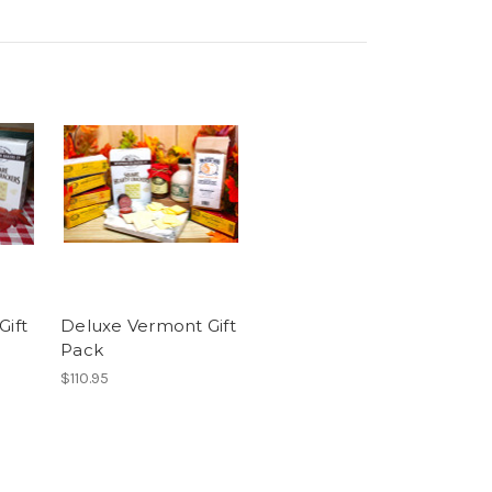
Gift
Deluxe Vermont Gift
Pack
$110.95