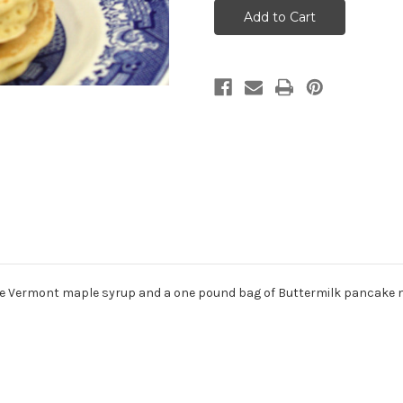
Breakfast
Breakfast
 pure Vermont maple syrup and a one pound bag of Buttermilk pancake m