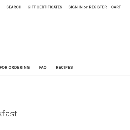
SEARCH
GIFT CERTIFICATES
SIGN IN
or
REGISTER
CART
 FOR ORDERING
FAQ
RECIPES
fast