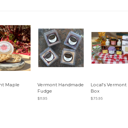
nt Maple
Vermont Handmade
Local's Vermont 
Fudge
Box
$11.95
$75.95