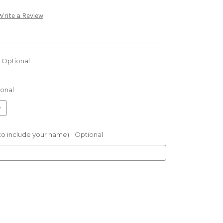
Write a Review
Optional
onal
 to include your name):
Optional