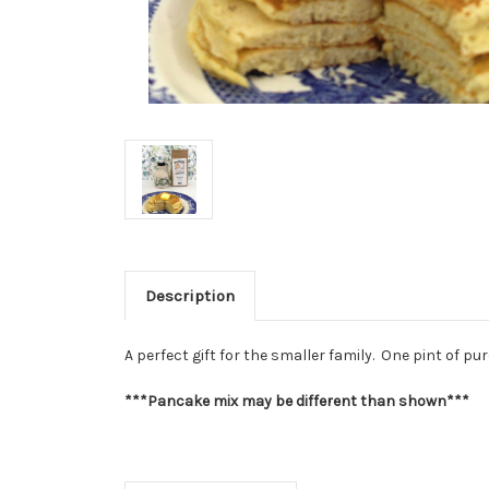
Description
A perfect gift for the smaller family. One pint of
***Pancake mix may be different than shown***