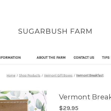
SUGARBUSH FARM
NFORMATION
ABOUT THE FARM
CONTACT US
TIPS
Home
Shop Products
Vermont Gift Boxes
Vermont Breakfast
Vermont Break
$29.95