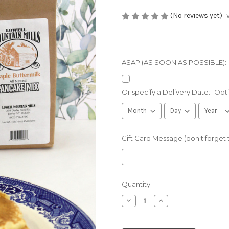
(No reviews yet)
ASAP (AS SOON AS POSSIBLE):
Or specify a Delivery Date:
Opti
Gift Card Message (don't forget
Current
Quantity:
Stock:
Decrease
Increase
Quantity
Quantity
of
of
Vermont
Vermont