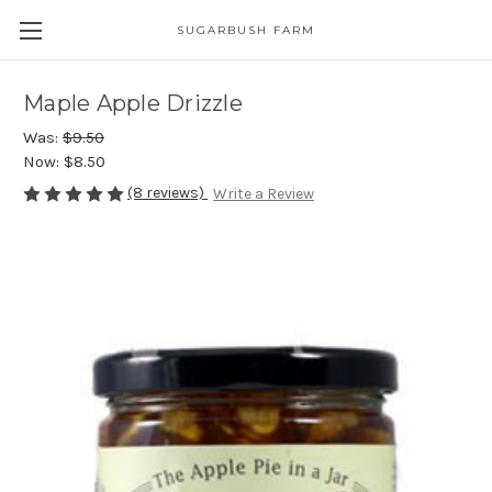
SUGARBUSH FARM
Maple Apple Drizzle
Was:
$9.50
Now:
$8.50
(8 reviews)
Write a Review