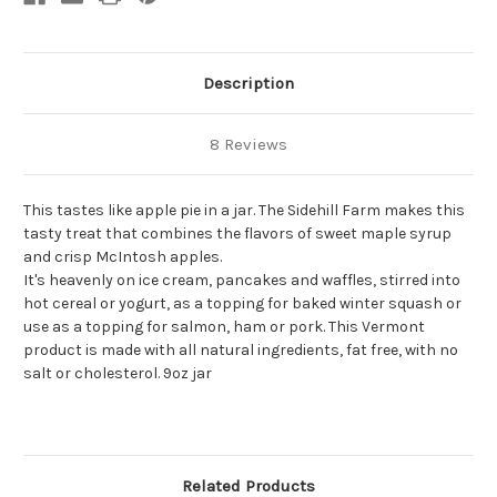
Description
8 Reviews
This tastes like apple pie in a jar. The Sidehill Farm makes this
tasty treat that combines the flavors of sweet maple syrup
and crisp McIntosh apples.
It's heavenly on ice cream, pancakes and waffles, stirred into
hot cereal or yogurt, as a topping for baked winter squash or
use as a topping for salmon, ham or pork. This Vermont
product is made with all natural ingredients, fat free, with no
salt or cholesterol. 9oz jar
Related Products