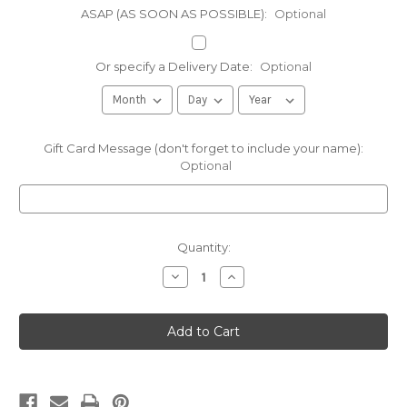
ASAP (AS SOON AS POSSIBLE):
Optional
Or specify a Delivery Date:
Optional
Gift Card Message (don't forget to include your name):
Optional
Current
Quantity:
Stock:
Decrease
Increase
Quantity
Quantity
of
of
Maple
Maple
Apple
Apple
Drizzle
Drizzle