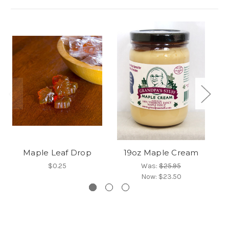
Maple Leaf Drop
19oz Maple Cream
$0.25
Was:
$25.95
Now:
$23.50