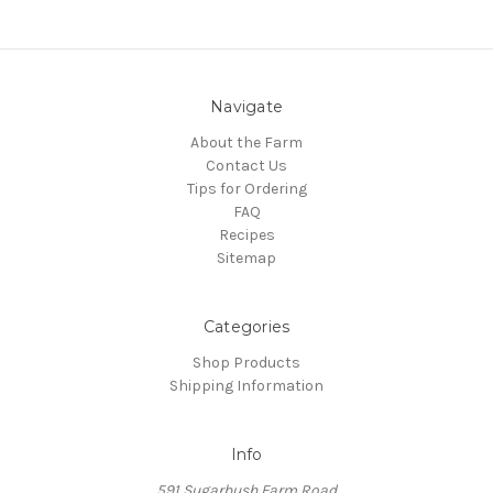
Navigate
About the Farm
Contact Us
Tips for Ordering
FAQ
Recipes
Sitemap
Categories
Shop Products
Shipping Information
Info
591 Sugarbush Farm Road