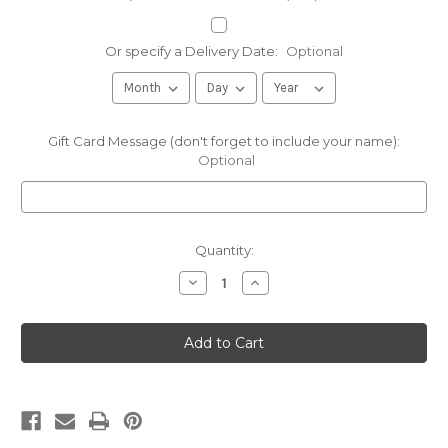
Or specify a Delivery Date:
Optional
Gift Card Message (don't forget to include your name):
Optional
Current
Quantity:
Stock:
Decrease
Increase
Quantity
Quantity
of
of
8oz
8oz
Fox
Fox
Mustard
Mustard
-
-
More
More
than
than
a
a
Mustard
Mustard