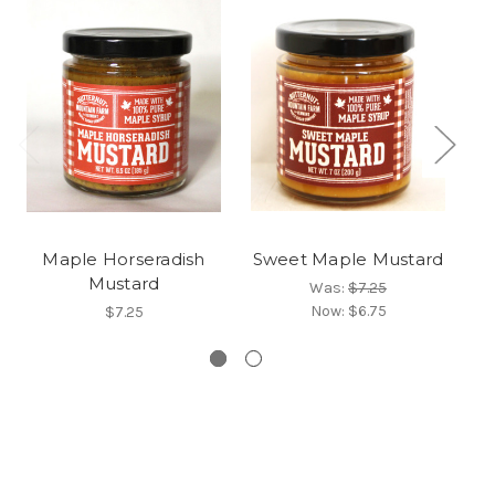
Maple Horseradish
Sweet Maple Mustard
V
Mustard
Ga
Was:
$7.25
Now:
$6.75
$7.25