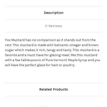
Description
11 Reviews
Fox Mustard has no comparison as it stands out from the
rest. This mustard is made with balsamic vinegar and brown
sugar which makes it rich, tangy and tasty. This mustard is a
favorite and a must have for glazing meat. Mix this mustard
with a few tablespoons of Pure Vermont Maple Syrup and you
will have the perfect glaze for ham or poultry.
Related Products