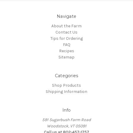
Navigate
About the Farm
Contact Us
Tips for Ordering
FAQ
Recipes
Sitemap
Categories
Shop Products
Shipping Information
Info
591 Sugarbush Farm Road
Woodstock, VT 05091
Call us at 802-457-1757