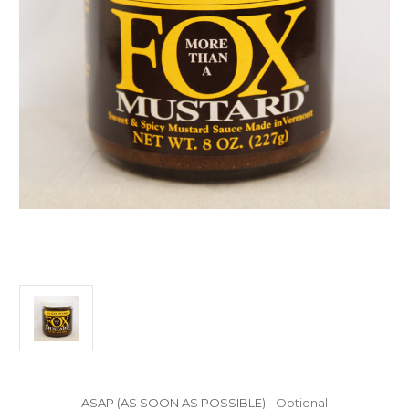
ASAP (AS SOON AS POSSIBLE):
Optional