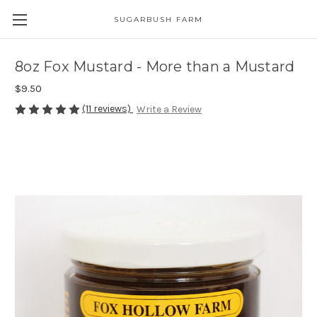
SUGARBUSH FARM
8oz Fox Mustard - More than a Mustard
$9.50
(11 reviews)
Write a Review