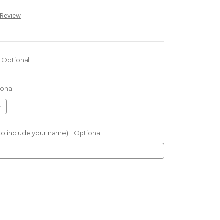
 Review
Optional
onal
 to include your name):
Optional