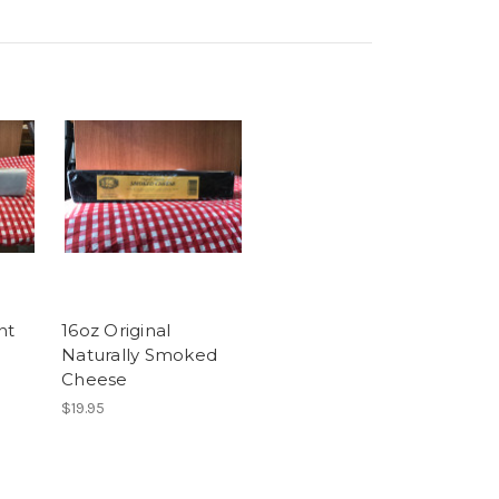
nt
16oz Original
Naturally Smoked
Cheese
$19.95