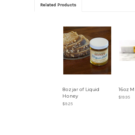
Related Products
8oz jar of Liquid
16oz M
Honey
$19.95
$9.25