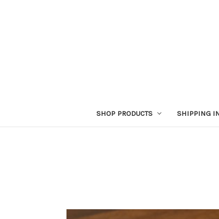
SHOP PRODUCTS
SHIPPING I