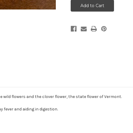
jar
jar
of
of
Liquid
Liquid
Honey
Honey
 wild flowers and the clover flower, the state flower of Vermont.
y fever and aiding in digestion.