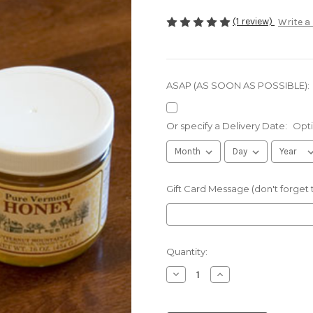
(1 review)
Write a
ASAP (AS SOON AS POSSIBLE):
Or specify a Delivery Date:
Opti
Gift Card Message (don't forget
Current
Quantity:
Stock:
Decrease
Increase
Quantity
Quantity
of
of
16oz
16oz