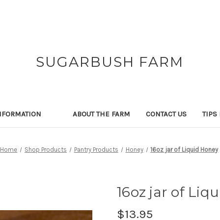
SUGARBUSH FARM
NFORMATION
ABOUT THE FARM
CONTACT US
TIPS
Home
Shop Products
Pantry Products
Honey
16oz jar of Liquid Honey
16oz jar of Liq
$13.95