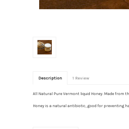
Description
1 Review
All Natural Pure Vermont liquid Honey. Made from the
Honey is a natural antibiotic, good for preventing ha