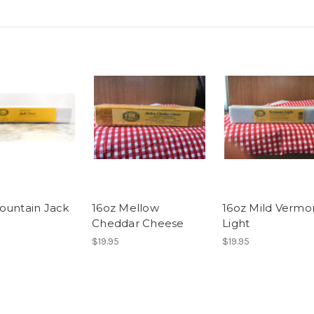
ountain Jack
16oz Mellow
16oz Mild Vermo
Cheddar Cheese
Light
$19.95
$19.95