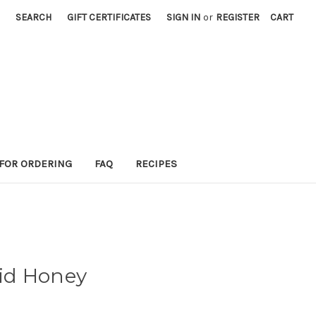
SEARCH
GIFT CERTIFICATES
SIGN IN
or
REGISTER
CART
 FOR ORDERING
FAQ
RECIPES
uid Honey