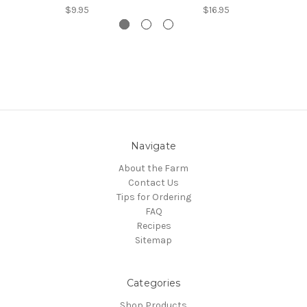
$9.95
$16.95
Navigate
About the Farm
Contact Us
Tips for Ordering
FAQ
Recipes
Sitemap
Categories
Shop Products