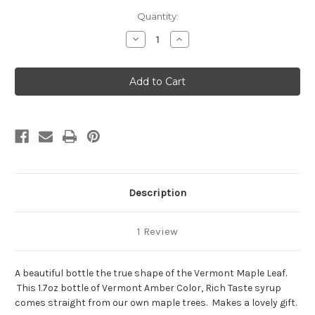
Current
Quantity:
Stock:
Decrease
Increase
Quantity
Quantity
of
of
1.7oz
1.7oz
Pure
Pure
Vermont
Vermont
Maple
Maple
Syrup
Syrup
"Leaf"
"Leaf"
Shaped
Shaped
Bottle
Bottle
Description
1 Review
A beautiful bottle the true shape of the Vermont Maple Leaf.
This 1.7oz bottle of Vermont Amber Color, Rich Taste syrup
comes straight from our own maple trees. Makes a lovely gift.