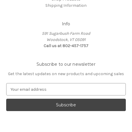
Shipping Information
Info
591 Sugarbush Farm Road
Woodstock, VT 05091
Call us at 802-457-1757
Subscribe to our newsletter
Get the latest updates on new products and upcoming sales
E
m
a
i
l
A
d
d