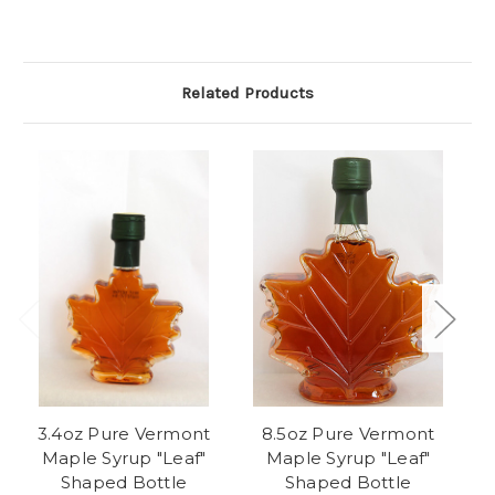
Related Products
3.4oz Pure Vermont
8.5oz Pure Vermont
P
Maple Syrup "Leaf"
Maple Syrup "Leaf"
Shaped Bottle
Shaped Bottle