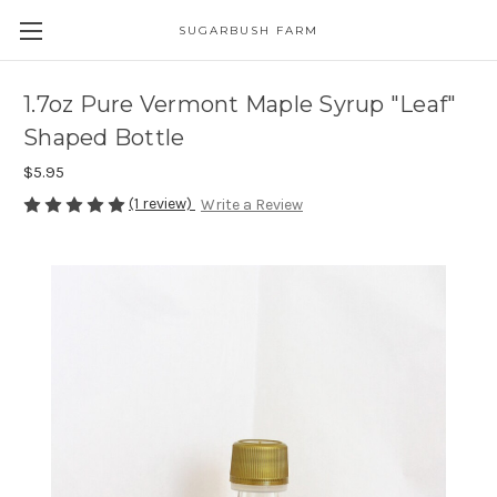
SUGARBUSH FARM
1.7oz Pure Vermont Maple Syrup "Leaf"
Shaped Bottle
$5.95
(1 review)
Write a Review