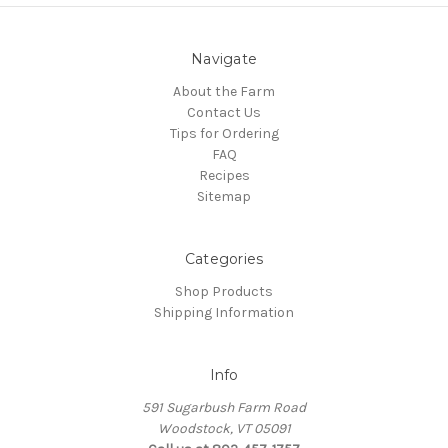
Navigate
About the Farm
Contact Us
Tips for Ordering
FAQ
Recipes
Sitemap
Categories
Shop Products
Shipping Information
Info
591 Sugarbush Farm Road
Woodstock, VT 05091