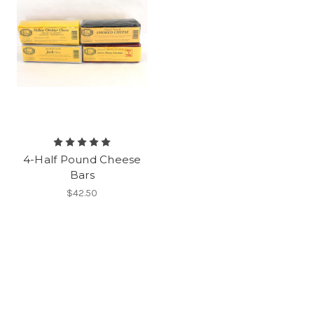
4-Half Pound Cheese
Bars
$42.50