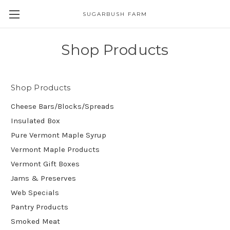
SUGARBUSH FARM
Shop Products
Shop Products
Cheese Bars/Blocks/Spreads
Insulated Box
Pure Vermont Maple Syrup
Vermont Maple Products
Vermont Gift Boxes
Jams & Preserves
Web Specials
Pantry Products
Smoked Meat