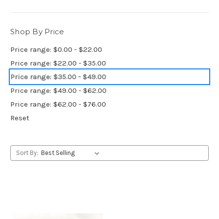
Shop By Price
Price range: $0.00 - $22.00
Price range: $22.00 - $35.00
Price range: $35.00 - $49.00
Price range: $49.00 - $62.00
Price range: $62.00 - $76.00
Reset
Sort By: