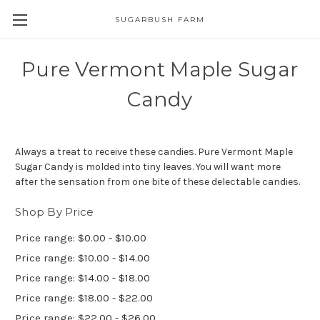
SUGARBUSH FARM
Pure Vermont Maple Sugar
Candy
Always a treat to receive these candies. Pure Vermont Maple
Sugar Candy is molded into tiny leaves. You will want more
after the sensation from one bite of these delectable candies.
Shop By Price
Price range: $0.00 - $10.00
Price range: $10.00 - $14.00
Price range: $14.00 - $18.00
Price range: $18.00 - $22.00
Price range: $22.00 - $26.00