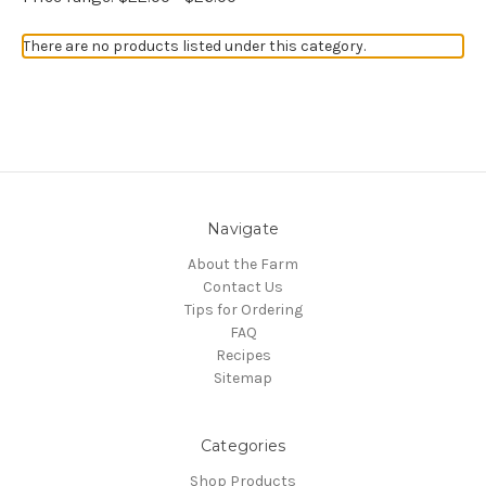
There are no products listed under this category.
Navigate
About the Farm
Contact Us
Tips for Ordering
FAQ
Recipes
Sitemap
Categories
Shop Products