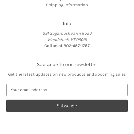
Shipping Information
Info
591 Sugarbush Farm Road
Woodstock, VT 05091
Call us at 802-457-1757
Subscribe to our newsletter
Get the latest updates on new products and upcoming sales
E
m
a
i
l
A
d
d